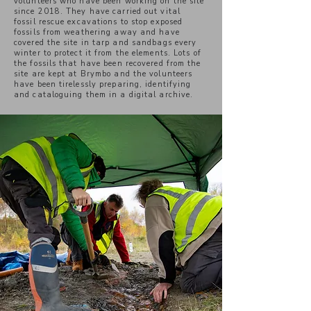
volunteers who have been working on the site
since 2018. They have carried out vital
fossil rescue excavations to stop exposed
fossils from weathering away and have
covered the site in tarp and sandbags every
winter to protect it from the elements. Lots of
the fossils that have been recovered from the
site are kept at Brymbo and the volunteers
have been tirelessly preparing, identifying
and cataloguing them in a digital archive.