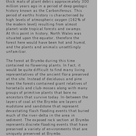
thick mats of plant debris approximately 300
million years ago in a period of deep geologic
history known as the Carboniferous. This
period of earths history is
characterised
by
high levels of atmospheric oxygen (162% of
the modern level) resulting from almost
planet-wide tropical forests and swamps.
At this point in history, North Wales was
situated upon the equator, therefore the
forest here would have been hot and humid,
and the plants and animals unsettlingly
unfamiliar.
The forest at Brymbo during this time
contained no flowering plants. In fact, it
would be quite difficult to find many living
representatives of the ancient flora preserved
at the site. Instead of deciduous and pine
trees the forests contained giant relatives of
horsetails and club-mosses along with many
groups of primitive plants that bore no
ancestors that survive today. In-between the
layers of coal at the Brymbo are layers of
mudstone and sandstone that represent
devastating flash flooding events that buried
much of the river-delta in the area in
sediment. The exposed rock section at Brymbo
represents discrete flooding events that have
preserved a variety of environments that are
uniquely preserved at Brymbo.