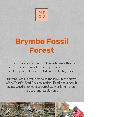
ME
NU
Brymbo Fossil
Forest
This is a summary of all the fantastic work that is
currently underway to carefully un-cover the 300
million-year-old fossil located on the Heritage Site.
Brymbo Fossil Forest is set to be the jewel in the crown
of the Trust’s ‘Stori Brymbo’ project. Read about how it
all fits together to tell a powerful story linking nature,
industry and people here…