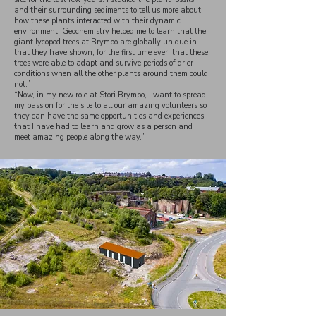
and their surrounding sediments to tell us more about
how these plants interacted with their dynamic
environment. Geochemistry helped me to learn that the
giant lycopod trees at Brymbo are globally unique in
that they have shown, for the first time ever, that these
trees were able to adapt and survive periods of drier
conditions when all the other plants around them could
not.”
“Now, in my new role at Stori Brymbo, I want to spread
my passion for the site to all our amazing volunteers so
they can have the same opportunities and experiences
that I have had to learn and grow as a person and
meet amazing people along the way.”