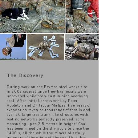
The Discovery
During work on the Brymbo steel works site
in 2003 several large tree-like fossils were
uncovered while open-cast mining overlying
coal. After initial assessment by Peter
Appleton and Dr Jacqui Malpas, five years of
excavation revealed thousands of fossils and
over 20 large tree trunk like structures with
rooting networks perfectly preserved, some
measuring up to 2.5 meters in height! Coal
has been mined on the Brymbo site since the
1400’s, all the while the miners blissfully
unaware of the origin of the coal that they