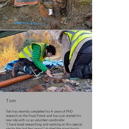
Tom
Tom has recently completed his 4-years of PhD
research on the Fossil Forest and has just started his
new role with us as volunteer coordinator.
“I have loved researching and working on this special
site for the last few years! I studied the plant fossils