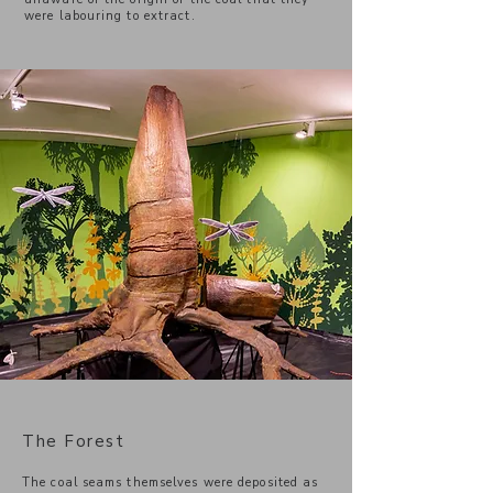
were labouring to extract.
The Forest
The coal seams themselves were deposited as