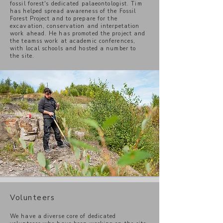
fossil forest's dedicated palaeontologist. Tim
has helped spread awareness of the Fossil
Forest Project and to prepare for the
excavation, conservation and interpetation
work ahead. He has promoted the project and
the teamss work at academic conferences,
with local schools and hosted a number to
the site.
Volunteers
We have a diverse core of dedicated