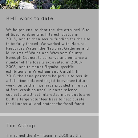
BHT work to date...
We helped ensure that the site attained 'Site
of Specific Scientific Interest' status in
2015, and to then secure funding for the site
to be fully fenced. We worked with Natural
Resources Wales, the National Galleries and
Museums of Wales and Wrexham County
Borough Council to conserve and enhance a
number of the fossils excavated in
2003-
2008
, and to mount Brymbo-specific
exhibitions in Wrexham and Cardiff. In
2018 the same partners helped us to recruit
a full-time palaeontologist to oversee future
work. Since then we have provided a number
of free ‘crash courses’ in earth science
subjects to attract interested individuals and
built a large volunteer base to help curate
fossil material and protect the fossil forest.
Tim Astrop
Tim joined the BHT team in 2018 as the