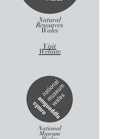
Natural
Resources
Wales
Visit
Website
National
Museum
Wales