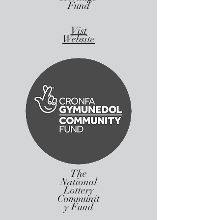
Fund
Vist
Website
The
National
Lottery
Communit
y Fund