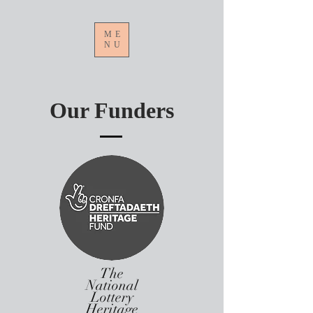
ME
NU
Our Funders
The
National
Lottery
Heritage