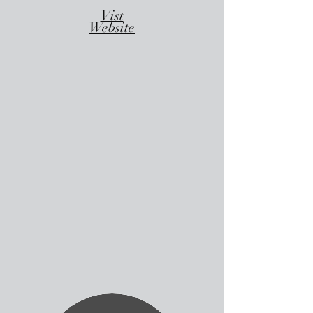
Vist
Website