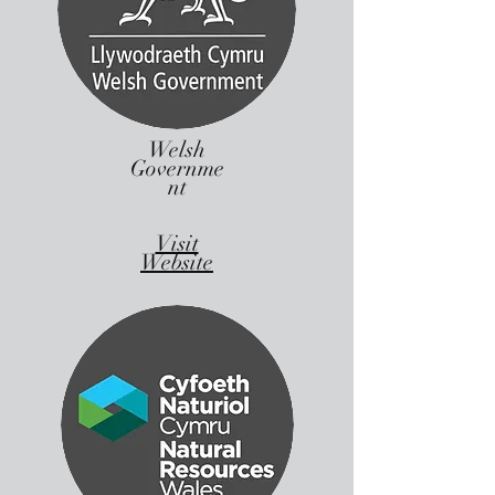
Welsh
Governme
nt
Visit
Website