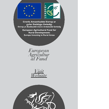
European
Agricultur
al Fund
Visit
Website