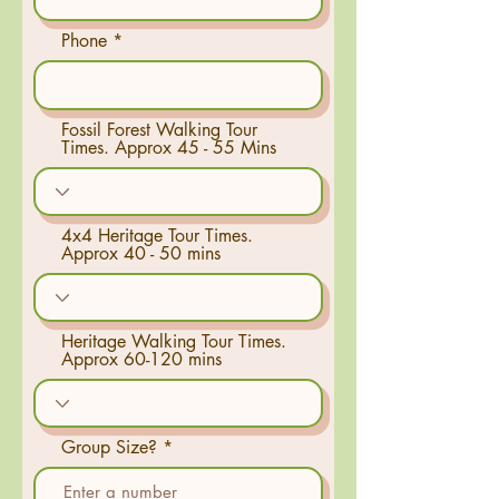
Phone
Fossil Forest Walking Tour
Times. Approx 45 - 55 Mins
4x4 Heritage Tour Times.
Approx 40 - 50 mins
Heritage Walking Tour Times.
Approx 60-120 mins
Group Size?