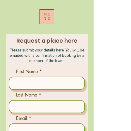
ME
NU
Request a place here
Please submit your details here. You will be
emailed with a confirmation of booking by a
member of the team.
First Name
Last Name
Email