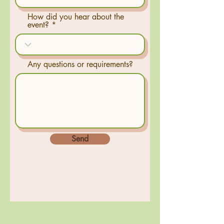
How did you hear about the
event?
Any questions or requirements?
Send