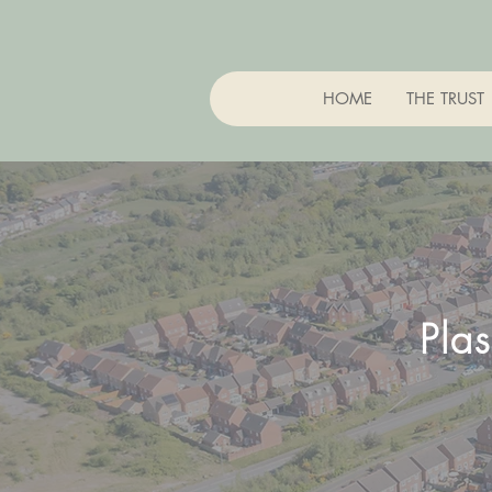
HOME
THE TRUST
Pla