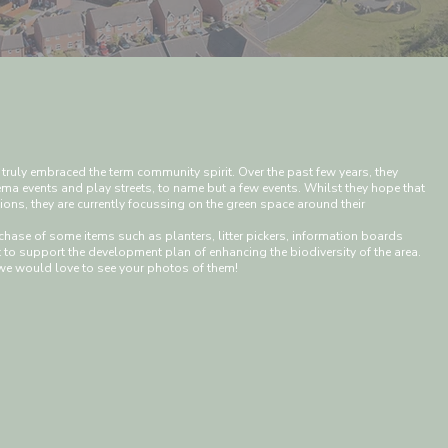
 truly embraced the term community spirit. Over the past few years, they
ma events and play streets, to name but a few events. Whilst they hope that
ctions, they are currently focussing on the green space around their
hase of some items such as planters, litter pickers, information boards
to support the development plan of enhancing the biodiversity of the area.
we would love to see your photos of them!