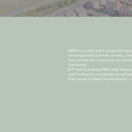
PBRA is a really active group that have
have organised summer carnivals, cine
these events will resurrect post-restri
community.
BHT will be helping PBRA with the purc
and funding for an ecology consultant 
Keep an eye for these improvements – 