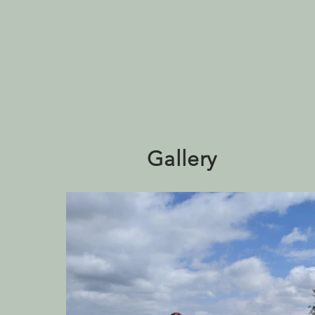
Gallery