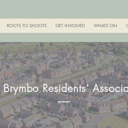
ROOTS TO SHOOTS
GET INVOLVED
WHATS ON
s Brymbo Residents’ Associa