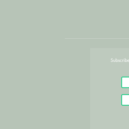
Subscribe