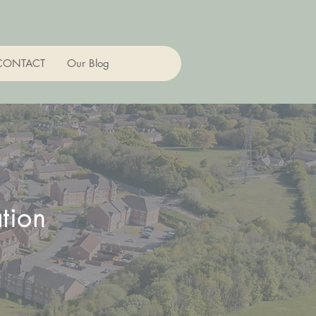
CONTACT
Our Blog
tion