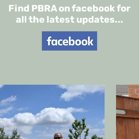
Find PBRA on facebook for
all the latest updates...