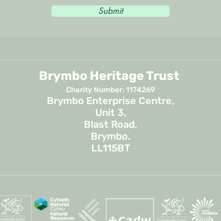
Submit
Brymbo Heritage Trust
Charity Number: 1174269
Brymbo Enterprise Centre,
Unit 3,
Blast Road,
Brymbo.
LL115BT