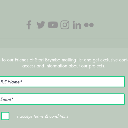
 to our Friends of Stori Brymbo mailing list and get exclusive cont
access and information about our projects.
I accept terms & conditions