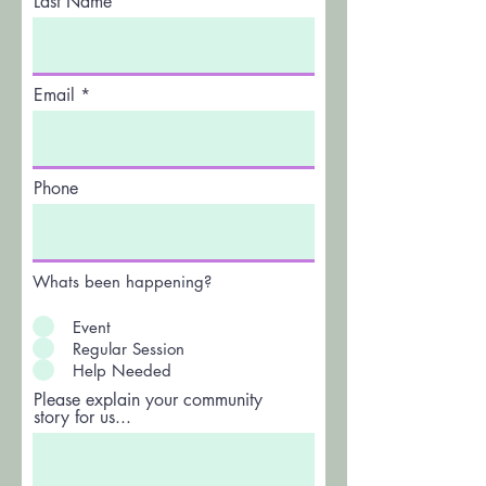
Last Name
Email
Phone
Whats been happening?
Event
Regular Session
Help Needed
Please explain your community
story for us...