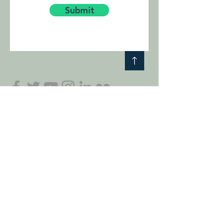
Submit
Subscribe to our Friends of Stori Brymbo mailing
list and get exclusive content, early access and
information about our projects.
I accept terms & conditions