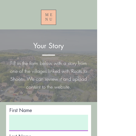
ME
NU
Your Story
Fill in the form below with a story from
one of the villages linked with Roots to
Shoots. We can review it and upload
content to the website.
First Name