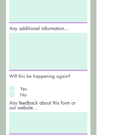
Any additional information...
Will this be happening again?
Yes
No
Any feedback about this form or
our website...