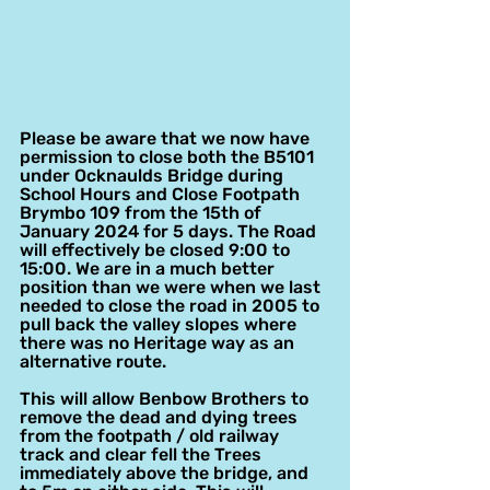
Please be aware that we now have 
permission to close both the B5101 
under Ocknaulds Bridge during 
School Hours and Close Footpath 
Brymbo 109 from the 15th of 
January 2024 for 5 days. The Road 
will effectively be closed 9:00 to 
15:00. We are in a much better 
position than we were when we last 
needed to close the road in 2005 to 
pull back the valley slopes where 
there was no Heritage way as an 
alternative route.
This will allow Benbow Brothers to 
remove the dead and dying trees 
from the footpath / old railway 
track and clear fell the Trees 
immediately above the bridge, and 