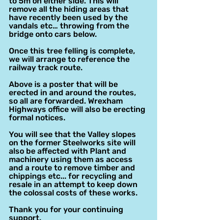
to 5m on either side. This will 
remove all the hiding areas that 
have recently been used by the 
vandals etc… throwing from the 
bridge onto cars below.
Once this tree felling is complete, 
we will arrange to reference the 
railway track route.
Above is a poster that will be 
erected in and around the routes, 
so all are forwarded. Wrexham 
Highways office will also be erecting 
formal notices.
You will see that the Valley slopes 
on the former Steelworks site will 
also be affected with Plant and 
machinery using them as access 
and a route to remove timber and 
chippings etc... for recycling and 
resale in an attempt to keep down 
the colossal costs of these works.
Thank you for your continuing 
support.