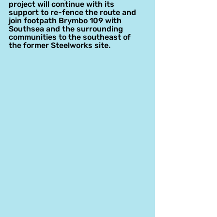
project will continue with its 
support to re-fence the route and 
join footpath Brymbo 109 with 
Southsea and the surrounding 
communities to the southeast of 
the former Steelworks site.