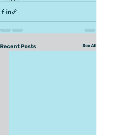
Recent Posts
See All