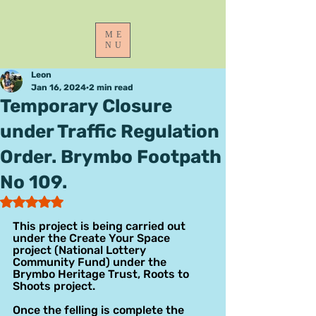
ME
NU
Leon
Jan 16, 2024
2 min read
Temporary Closure
under Traffic Regulation
Order. Brymbo Footpath
No 109.
Rated NaN out of 5 stars.
This project is being carried out 
under the Create Your Space 
project (National Lottery 
Community Fund) under the 
Brymbo Heritage Trust, Roots to 
Shoots project.
Once the felling is complete the 